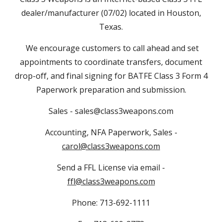
dealer/manufacturer (07/02) located in Houston,
Texas.
We encourage customers to call ahead and set
appointments to coordinate transfers, document
drop-off, and final signing for BATFE Class 3 Form 4
Paperwork preparation and submission.
Sales - sales@class3weapons.com
Accounting, NFA Paperwork, Sales -
carol@class3weapons.com
Send a FFL License via email -
ffl@class3weapons.com
Phone: 713-692-1111