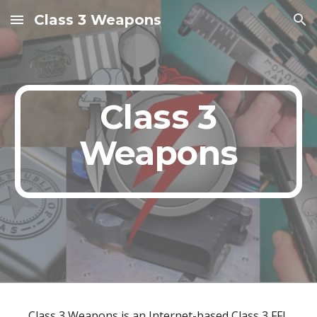
Class 3 Weapons
Skip to main content
Skip to navigation
Class 3
Weapons
Class 3 Weapons is an Internet-based Class 3 FFL